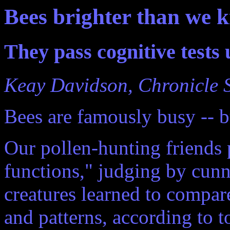
Bees brighter than we k
They pass cognitive tests 
Keay Davidson, Chronicle S
Bees are famously busy -- bu
Our pollen-hunting friends 
functions," judging by cun
creatures learned to compare
and patterns, according to t