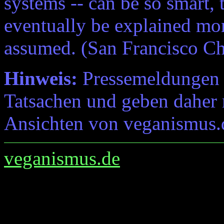
systems -- can be so smart,
eventually be explained mor
assumed. (San Francisco Ch
Hinweis:
Pressemeldungen e
Tatsachen und geben daher 
Ansichten von veganismus.
veganismus.de