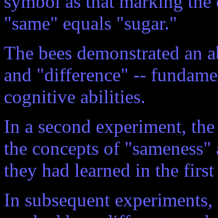
symbol as that marking the 
"same" equals "sugar."
The bees demonstrated an ab
and "difference" -- fundamen
cognitive abilities.
In a second experiment, th
the concepts of "sameness"
they had learned in the firs
In subsequent experiments,