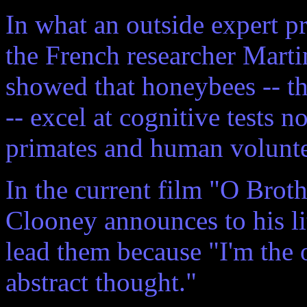
In what an outside expert pr
the French researcher Marti
showed that honeybees -- tha
-- excel at cognitive tests 
primates and human volunte
In the current film "O Bro
Clooney announces to his li
lead them because "I'm the o
abstract thought."