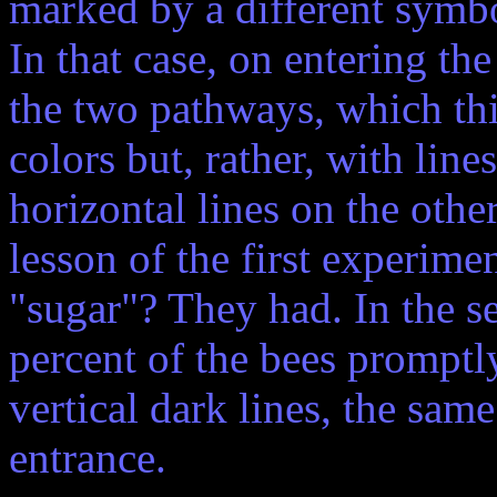
marked by a different symbol
In that case, on entering th
the two pathways, which th
colors but, rather, with lines
horizontal lines on the oth
lesson of the first experime
"sugar"? They had. In the 
percent of the bees prompt
vertical dark lines, the sam
entrance.