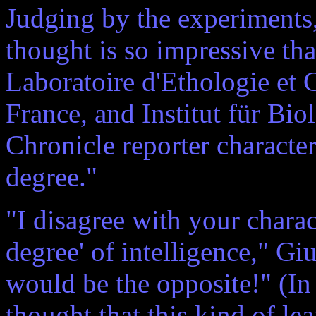
Judging by the experiments, 
thought is so impressive th
Laboratoire d'Ethologie et 
France, and Institut für Bio
Chronicle reporter characte
degree."
"I disagree with your charac
degree' of intelligence," Giu
would be the opposite!" (In
thought that this kind of lea