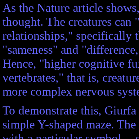
As the Nature article shows,
thought. The creatures can "
relationships," specifically
"sameness" and "difference,
Hence, "higher cognitive fun
vertebrates," that is, crea
more complex nervous syst
To demonstrate this, Giurfa
simple Y-shaped maze. The 
with a particular symbol -- 