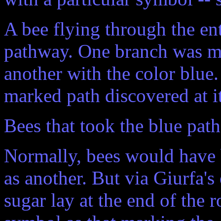
A bee flying through the en
pathway. One branch was ma
another with the color blue
marked path discovered at it
Bees that took the blue path
Normally, bees would have b
as another. But via Giurfa's
sugar lay at the end of the