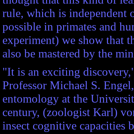
rule, which is independent o
possible in primates and hu
experiment) we show that thi
also be mastered by the min
"It is an exciting discovery,
Professor Michael S. Engel, 
entomology at the University
century, (zoologist Karl) vo
insect cognitive capacities