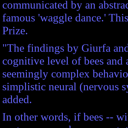
communicated by an abstract 
famous 'waggle dance.' Thi
Prize.
"The findings by Giurfa and
cognitive level of bees and 
seemingly complex behavior
simplistic neural (nervous s
added.
In other words, if bees -- w